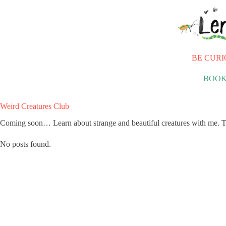
Skip
to
content
BE CURI
BOOK
Weird Creatures Club
Coming soon… Learn about strange and beautiful creatures with me. T
No posts found.