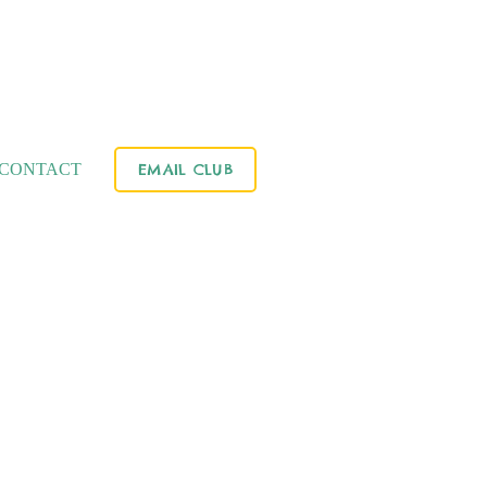
CONTACT
EMAIL CLUB