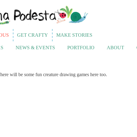
OUS
GET CRAFTY
MAKE STORIES
S
NEWS & EVENTS
PORTFOLIO
ABOUT
here will be some fun creature drawing games here too.