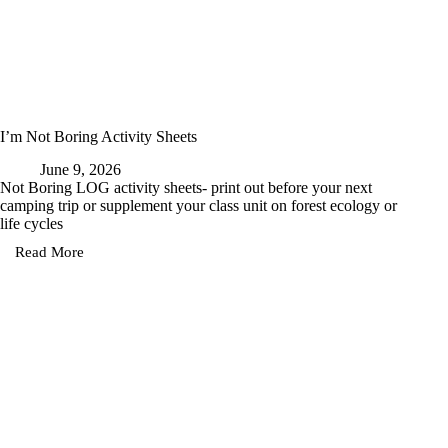
I’m Not Boring Activity Sheets
June 9, 2026
Not Boring LOG activity sheets- print out before your next
camping trip or supplement your class unit on forest ecology or
life cycles
Read More
I’m
Not
Boring
Activity
Sheets