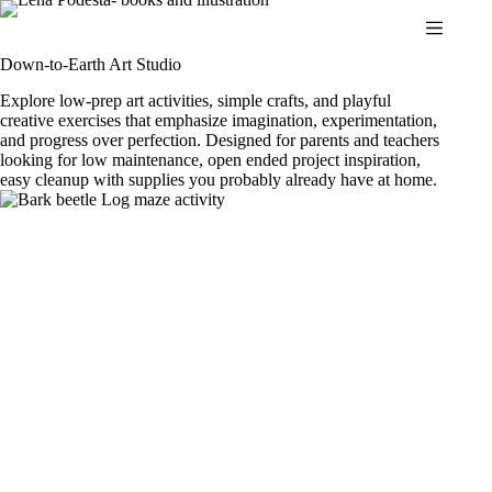
Skip
to
content
Down-to-Earth Art Studio
Explore low-prep art activities, simple crafts, and playful
creative exercises that emphasize imagination, experimentation,
and progress over perfection. Designed for parents and teachers
looking for low maintenance, open ended project inspiration,
easy cleanup with supplies you probably already have at home.