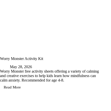
Worry Monster Activity Kit
May 28, 2026
Worry Monster free activity sheets offering a variety of calming
and creative exercises to help kids learn how mindfulness can
calm anxiety. Recommended for age 4-8.
Read More
Worry
Monster
Activity
Kit