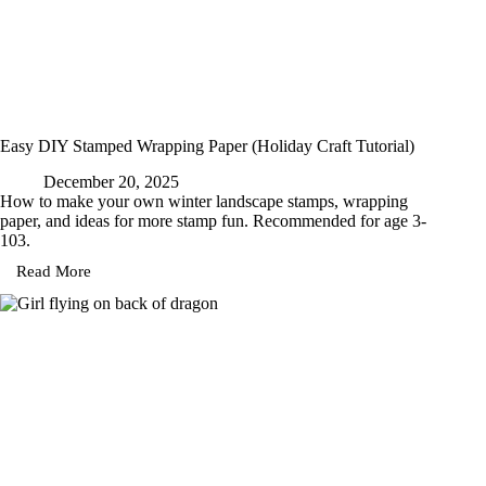
Easy DIY Stamped Wrapping Paper (Holiday Craft Tutorial)
December 20, 2025
How to make your own winter landscape stamps, wrapping
paper, and ideas for more stamp fun. Recommended for age 3-
103.
Read More
Easy
DIY
Stamped
Wrapping
Paper
(Holiday
Craft
Tutorial)