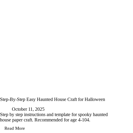
Free
Printable
Template
for
Kids
Step-By-Step Easy Haunted House Craft for Halloween
October 11, 2025
Step by step instructions and template for spooky haunted
house paper craft. Recommended for age 4-104.
Read More
Step-