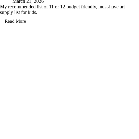
March 21, 2026
My recommended list of 11 or 12 budget friendly, must-have art
supply list for kids.
Read More
Must-
Have
Art
Supplies
for
Kids