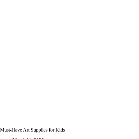
Crowded
Activity
Kit
Must-Have Art Supplies for Kids