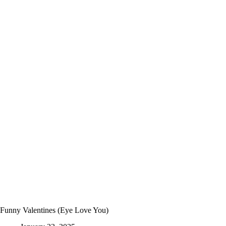
By-
Step
Easy
Haunted
House
Craft
for
Halloween
Funny Valentines (Eye Love You)