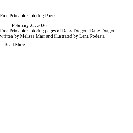
Free Printable Coloring Pages
February 22, 2026
Free Printable Coloring pages of Baby Dragon, Baby Dragon –
written by Melissa Marr and illustrated by Lena Podesta
Read More
Free
Printable
Coloring
Pages