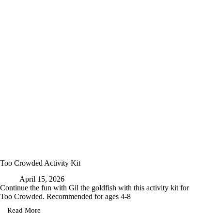
Too Crowded Activity Kit
April 15, 2026
Continue the fun with Gil the goldfish with this activity kit for
Too Crowded. Recommended for ages 4-8
Read More
Too