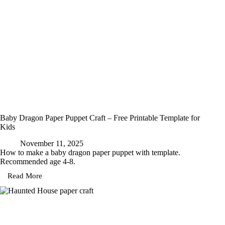
Baby Dragon Paper Puppet Craft – Free Printable Template for
Kids
November 11, 2025
How to make a baby dragon paper puppet with template.
Recommended age 4-8.
Read More
Baby
Dragon
Paper
Puppet
Craft
–