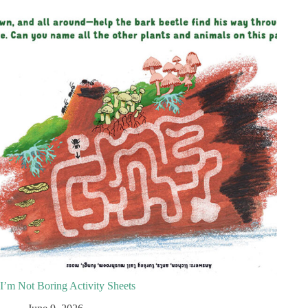
I’m Not Boring Activity Sheets