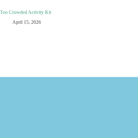
Too Crowded Activity Kit
April 15, 2026