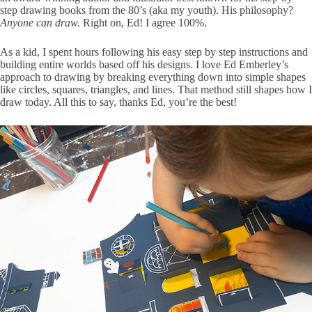
step drawing books from the 80’s (aka my youth). His philosophy?
Anyone can draw.
Right on, Ed! I agree 100%.
As a kid, I spent hours following his easy step by step instructions and
building entire worlds based off his designs. I love Ed Emberley’s
approach to drawing by breaking everything down into simple shapes
like circles, squares, triangles, and lines. That method still shapes how I
draw today. All this to say, thanks Ed, you’re the best!