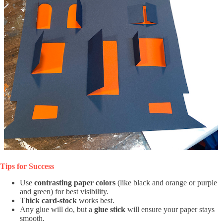
Tips for Success
Use
contrasting paper colors
(like black and orange or purple
and green) for best visibility.
Thick card-stock
works best.
Any glue will do, but a
glue stick
will ensure your paper stays
smooth.