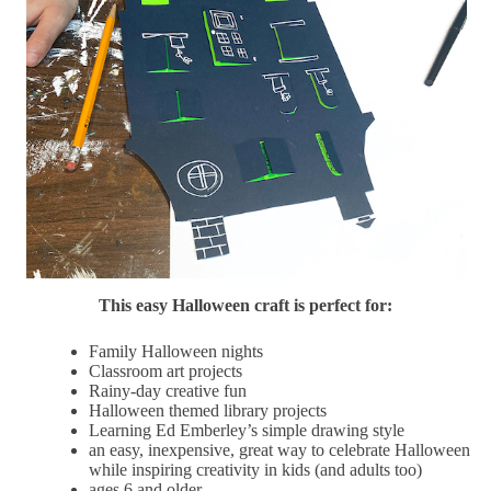
This easy Halloween craft is perfect for:
Family Halloween nights
Classroom art projects
Rainy-day creative fun
Halloween themed library projects
Learning Ed Emberley’s simple drawing style
an easy, inexpensive, great way to celebrate Halloween
while inspiring creativity in kids (and adults too)
ages 6 and older