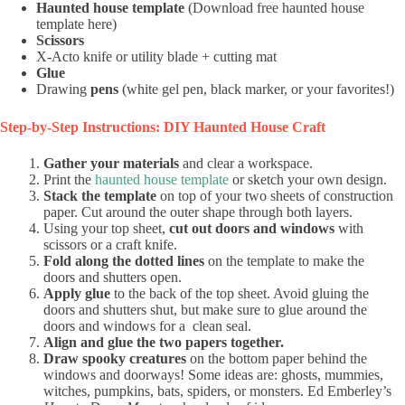
Haunted house template
(Download free haunted house
template here)
Scissors
X-Acto knife or utility blade + cutting mat
Glue
Drawing
pens
(white gel pen, black marker, or your favorites!)
Step-by-Step Instructions: DIY Haunted House Craft
Gather your materials
and clear a workspace.
Print the
haunted house template
or sketch your own design.
Stack the template
on top of your two sheets of construction
paper. Cut around the outer shape through both layers.
Using your top sheet,
cut out doors and windows
with
scissors or a craft knife.
Fold along the dotted lines
on the template to make the
doors and shutters open.
Apply glue
to the back of the top sheet. Avoid gluing the
doors and shutters shut, but make sure to glue around the
doors and windows for a clean seal.
Align and glue the two papers together.
Draw spooky creatures
on the bottom paper behind the
windows and doorways! Some ideas are: ghosts, mummies,
witches, pumpkins, bats, spiders, or monsters. Ed Emberley’s