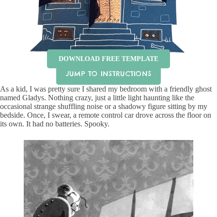
DOWNLOAD FREE TEMPLATE
JUMP TO INSTRUCTIONS
As a kid, I was pretty sure I shared my bedroom with a friendly ghost
named Gladys. Nothing crazy, just a little light haunting like the
occasional strange shuffling noise or a shadowy figure sitting by my
bedside. Once, I swear, a remote control car drove across the floor on
its own. It had no batteries. Spooky.