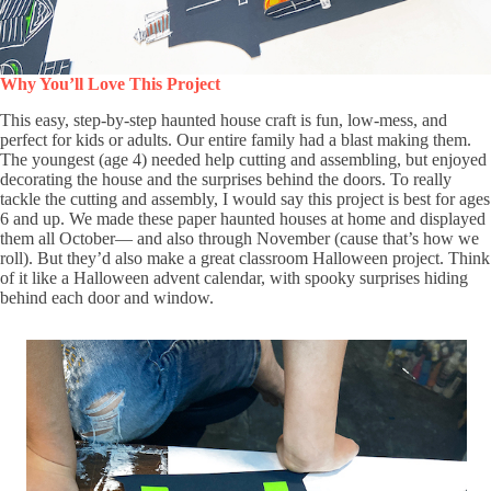
Why You’ll Love This Project
This easy, step-by-step haunted house craft is fun, low-mess, and
perfect for kids or adults. Our entire family had a blast making them.
The youngest (age 4) needed help cutting and assembling, but enjoyed
decorating the house and the surprises behind the doors. To really
tackle the cutting and assembly, I would say this project is best for ages
6 and up. We made these paper haunted houses at home and displayed
them all October— and also through November (cause that’s how we
roll). But they’d also make a great classroom Halloween project. Think
of it like a Halloween advent calendar, with spooky surprises hiding
behind each door and window.