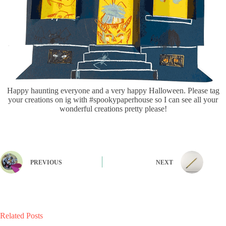
Happy haunting everyone and a very happy Halloween. Please tag
your creations on ig with #spookypaperhouse so I can see all your
wonderful creations pretty please!
PREVIOUS
NEXT
Related Posts