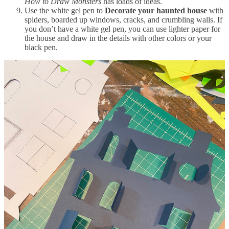
How to Draw Monsters
has loads of ideas.
Use the white gel pen to
Decorate your haunted house
with
spiders, boarded up windows, cracks, and crumbling walls. If
you don’t have a white gel pen, you can use lighter paper for
the house and draw in the details with other colors or your
black pen.