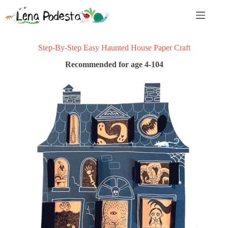
Skip
to
content
Step-By-Step Easy Haunted House Paper Craft
Recommended for age 4-104