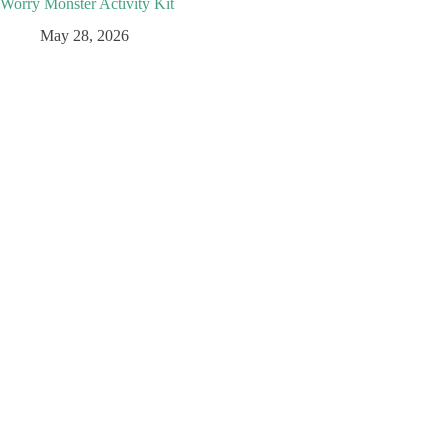
Worry Monster Activity Kit
May 28, 2026