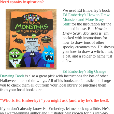
Need spooky inspiration?
We used Ed Emberley’s book
Ed Emberley’s How to Draw
Monsters and More Scary
Stuff
for the inspiration for the
haunted house. But
How to
Draw Scary Monsters
is jam
packed with instructions for
how to draw tons of other
spooky creatures too. He shows
you how to draw a witch, a cat,
a bat, and a spider to name just
a few.
Ed Emberley’s Big Orange
Drawing Book
is also a great pick with instructions for lots of other
Halloween themed drawings. All of his books are fantastic and I urge
you to check them all out from your local library or purchase them
from your local bookstore.
“Who Is Ed Emberley?” you might ask (and why he’s the best).
If you don’t already know Ed Emberley, let me back up a little. He’s
an award-winning author and illustrator best known for his step-by-