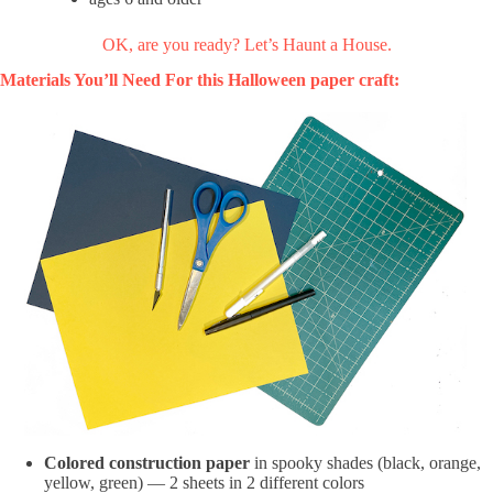
OK, are you ready? Let’s Haunt a House.
Materials You’ll Need For this Halloween paper craft:
Colored construction paper
in spooky shades (black, orange,
yellow, green) — 2 sheets in 2 different colors