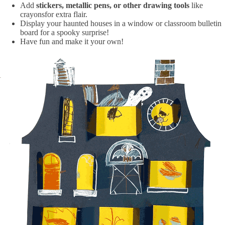
Add
stickers, metallic pens, or other drawing tools
like
crayonsfor extra flair.
Display your haunted houses in a window or classroom bulletin
board for a spooky surprise!
Have fun and make it your own!