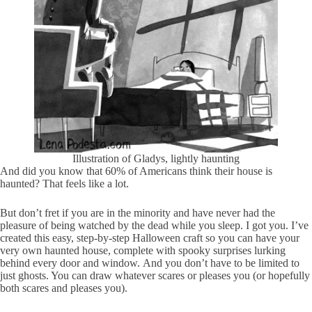
Illustration of Gladys, lightly haunting
And did you know that 60% of Americans think their house is
haunted? That feels like a lot.
But don’t fret if you are in the minority and have never had the
pleasure of being watched by the dead while you sleep. I got you. I’ve
created this easy, step-by-step Halloween craft so you can have your
very own haunted house, complete with spooky surprises lurking
behind every door and window. And you don’t have to be limited to
just ghosts. You can draw whatever scares or pleases you (or hopefully
both scares and pleases you).